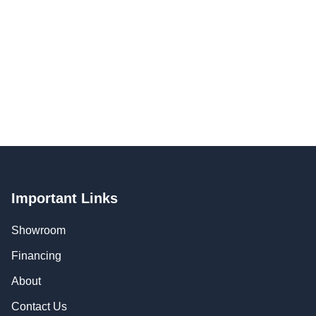
Important Links
Showroom
Financing
About
Contact Us