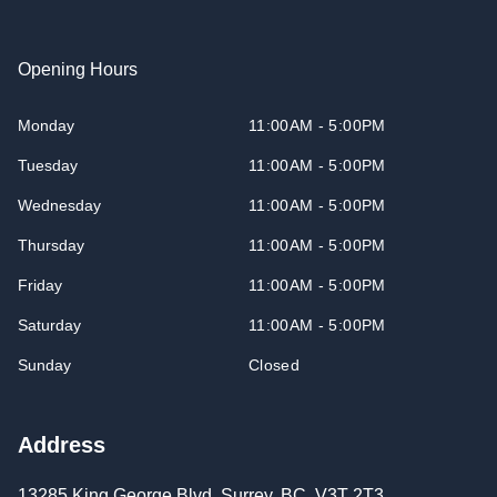
Opening Hours
Monday
11:00AM - 5:00PM
Tuesday
11:00AM - 5:00PM
Wednesday
11:00AM - 5:00PM
Thursday
11:00AM - 5:00PM
Friday
11:00AM - 5:00PM
Saturday
11:00AM - 5:00PM
Sunday
Closed
Address
13285 King George Blvd
,
Surrey
,
BC
,
V3T 2T3